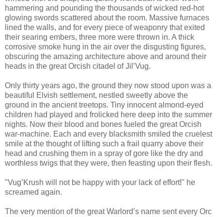
hammering and pounding the thousands of wicked red-hot
glowing swords scattered about the room. Massive furnaces
lined the walls, and for every piece of weaponry that exited
their searing embers, three more were thrown in. A thick
corrosive smoke hung in the air over the disgusting figures,
obscuring the amazing architecture above and around their
heads in the great Orcish citadel of Jil’Vug.
Only thirty years ago, the ground they now stood upon was a
beautiful Elvish settlement, nestled sweetly above the
ground in the ancient treetops. Tiny innocent almond-eyed
children had played and frolicked here deep into the summer
nights. Now their blood and bones fueled the great Orcish
war-machine. Each and every blacksmith smiled the cruelest
smile at the thought of lifting such a frail quarry above their
head and crushing them in a spray of gore like the dry and
worthless twigs that they were, then feasting upon their flesh.
"Vug’Krush will not be happy with your lack of effort!" he
screamed again.
The very mention of the great Warlord’s name sent every Orc