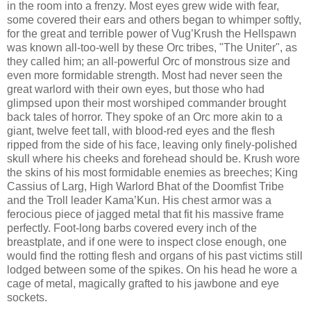
in the room into a frenzy. Most eyes grew wide with fear,
some covered their ears and others began to whimper softly,
for the great and terrible power of Vug’Krush the Hellspawn
was known all-too-well by these Orc tribes, "The Uniter", as
they called him; an all-powerful Orc of monstrous size and
even more formidable strength. Most had never seen the
great warlord with their own eyes, but those who had
glimpsed upon their most worshiped commander brought
back tales of horror. They spoke of an Orc more akin to a
giant, twelve feet tall, with blood-red eyes and the flesh
ripped from the side of his face, leaving only finely-polished
skull where his cheeks and forehead should be. Krush wore
the skins of his most formidable enemies as breeches; King
Cassius of Larg, High Warlord Bhat of the Doomfist Tribe
and the Troll leader Kama’Kun. His chest armor was a
ferocious piece of jagged metal that fit his massive frame
perfectly. Foot-long barbs covered every inch of the
breastplate, and if one were to inspect close enough, one
would find the rotting flesh and organs of his past victims still
lodged between some of the spikes. On his head he wore a
cage of metal, magically grafted to his jawbone and eye
sockets.