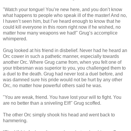
"Watch your tongue! You’re new here, and you don’t know
what happens to people who speak ill of the master! And no,
I haven’t seen him, but I’ve heard enough to know that he
could kill everyone in this room right now if he wished, no
matter how many weapons we had!" Grug’s accomplice
whimpered.
Grug looked at his friend in disbelief. Never had he heard an
Orc cower in such a pathetic manner, especially towards
another Orc. Where Grug came from, when you felt one of
your tribesman was superior to you, you challenged them to
a duel to the death. Grug had never lost a duel before, and
was damned sure his pride would not be hurt by any other
Orc, no matter how powerful others said he was.
"You are weak, friend. You have lost your will to fight. You
are no better than a sniveling Elf!" Grug scoffed.
The other Orc simply shook his head and went back to
hammering.