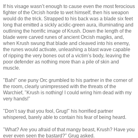
If his visage wasn’t enough to cause even the most ferocious
fighter of the Orcish horde to wet himself, then his weapon
would do the trick. Strapped to his back was a blade six feet
long that emitted a sickly acidic-green aura, illuminating and
outlining the horrific image of Krush. Down the length of the
blade were carved runes of ancient Orcish magiks, and,
when Krush swung that blade and cleaved into his enemy,
the runes would activate, unleashing a blast wave capable
of ripping the very bones out of a victim’s body, leaving the
poor defender as nothing more than a pile of skin and
muscle.
"Bah!" one puny Orc grumbled to his partner in the corner of
the room, clearly unimpressed with the threats of the
Warchief, "Krush is nothing! I could wring him dead with my
very hands!"
"Don’t say that you fool, Grug!" his horrified partner
whispered, barely able to contain his fear of being heard.
"What? Are you afraid of that mangy beast, Krush? Have you
ever even seen the bastard?" Grug asked.