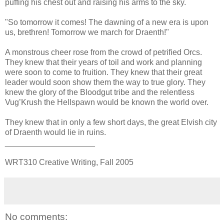
puffing his chest out and raising his arms to the sky.
"So tomorrow it comes! The dawning of a new era is upon
us, brethren! Tomorrow we march for Draenth!"
A monstrous cheer rose from the crowd of petrified Orcs.
They knew that their years of toil and work and planning
were soon to come to fruition. They knew that their great
leader would soon show them the way to true glory. They
knew the glory of the Bloodgut tribe and the relentless
Vug’Krush the Hellspawn would be known the world over.
They knew that in only a few short days, the great Elvish city
of Draenth would lie in ruins.
____________________
WRT310 Creative Writing, Fall 2005
No comments: