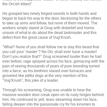
the Orcish tribes!"
He grasped two newly forged-swords in both hands and
began to back his way to the door, beckoning for the others
to take up arms and follow, but none of them moved. The
workers simply stared at Grug with disbelief and horror,
unsure of what to do about the dead taskmaster and this
defect from the great cause of Vug’Krush.
"What? None of you shall follow me to slay this beast that
you call your ‘master’? No Orc shall ever have a master!
Don’t you realize that?" Grug screamed louder than he had
ever before, rage splayed across his face, grimacing with the
pain of seeing thousands of years of pure breeding turned
into a farce, as his brethren slaved over furnaces and
groveled like pitiful dogs at the very mention of this
"Vug’Krush", this joke of a leader.
Through his screaming, Grug was unable to hear the
massive wooden door creak open on its rusty hinges behind
him. He continued to yell, tears streaming down his face,
falling deeper into the passionate cry for his kinsmen to