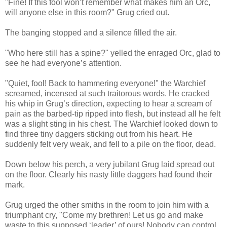
"Fine! If this fool won’t remember what makes him an Orc,
will anyone else in this room?" Grug cried out.
The banging stopped and a silence filled the air.
"Who here still has a spine?" yelled the enraged Orc, glad to
see he had everyone’s attention.
"Quiet, fool! Back to hammering everyone!" the Warchief
screamed, incensed at such traitorous words. He cracked
his whip in Grug’s direction, expecting to hear a scream of
pain as the barbed-tip ripped into flesh, but instead all he felt
was a slight sting in his chest. The Warchief looked down to
find three tiny daggers sticking out from his heart. He
suddenly felt very weak, and fell to a pile on the floor, dead.
Down below his perch, a very jubilant Grug laid spread out
on the floor. Clearly his nasty little daggers had found their
mark.
Grug urged the other smiths in the room to join him with a
triumphant cry, "Come my brethren! Let us go and make
waste to this supposed ‘leader’ of ours! Nobody can control