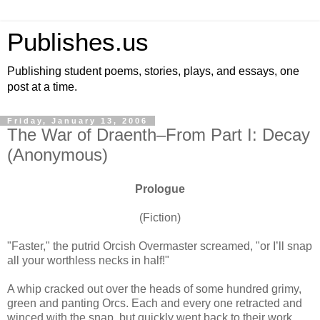
Publishes.us
Publishing student poems, stories, plays, and essays, one
post at a time.
Friday, January 13, 2006
The War of Draenth–From Part I: Decay
(Anonymous)
Prologue
(Fiction)
"Faster," the putrid Orcish Overmaster screamed, "or I’ll snap
all your worthless necks in half!"
A whip cracked out over the heads of some hundred grimy,
green and panting Orcs. Each and every one retracted and
winced with the snap, but quickly went back to their work