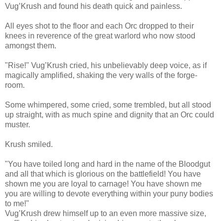
Vug’Krush and found his death quick and painless.
All eyes shot to the floor and each Orc dropped to their
knees in reverence of the great warlord who now stood
amongst them.
"Rise!" Vug’Krush cried, his unbelievably deep voice, as if
magically amplified, shaking the very walls of the forge-
room.
Some whimpered, some cried, some trembled, but all stood
up straight, with as much spine and dignity that an Orc could
muster.
Krush smiled.
"You have toiled long and hard in the name of the Bloodgut
and all that which is glorious on the battlefield! You have
shown me you are loyal to carnage! You have shown me
you are willing to devote everything within your puny bodies
to me!"
Vug’Krush drew himself up to an even more massive size,