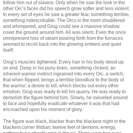
follow him out of slavery. Only when he saw the look in the
other Orc’s faces did his speech grow softer and less violent.
In every set of eyes he saw a greater fear, something terrible,
something indescribable. The Orcs in the room shuddered
and whimpered, and Grug could see a massive shadow
cover the ground around him. All was silent. Even the once
omnipresent hiss of steam pouring forth from the furnaces
seemed to recoil back into the glowing embers and quiet
itself.
Grug’s muscles tightened. Every hair in his body stood-up
on end. Deep in his puny brain, something clicked; an
inherent warrior instinct ingrained into every Orc, a switch,
that when flipped, brings a terrible bloodlust to the body of
the warrior; a desire to kill, which blocks out every other
emotion. Grug was ready to kill his quarry. He was ready to
demolish the figure behind him. Slowly, he swiveled around
to face and hopefully eradicate whatever it was that had
encroached upon his moment of glory.
The figure was black, blacker than the blackest night in the
blackest corner Illidian; twelve feet of demonic energy,