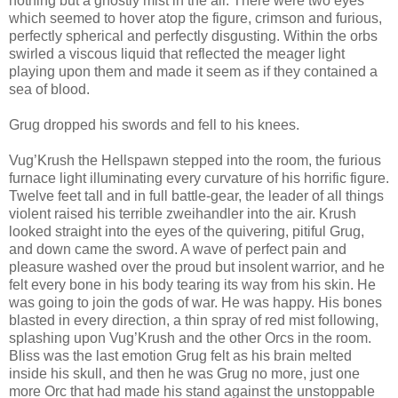
nothing but a ghostly mist in the air. There were two eyes
which seemed to hover atop the figure, crimson and furious,
perfectly spherical and perfectly disgusting. Within the orbs
swirled a viscous liquid that reflected the meager light
playing upon them and made it seem as if they contained a
sea of blood.
Grug dropped his swords and fell to his knees.
Vug’Krush the Hellspawn stepped into the room, the furious
furnace light illuminating every curvature of his horrific figure.
Twelve feet tall and in full battle-gear, the leader of all things
violent raised his terrible zweihandler into the air. Krush
looked straight into the eyes of the quivering, pitiful Grug,
and down came the sword. A wave of perfect pain and
pleasure washed over the proud but insolent warrior, and he
felt every bone in his body tearing its way from his skin. He
was going to join the gods of war. He was happy. His bones
blasted in every direction, a thin spray of red mist following,
splashing upon Vug’Krush and the other Orcs in the room.
Bliss was the last emotion Grug felt as his brain melted
inside his skull, and then he was Grug no more, just one
more Orc that had made his stand against the unstoppable