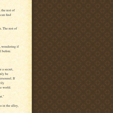
 the rest of
 can find
n. The rest of
t, wondering if
 before.
 a secret,
only be
rsonnel. If
vily
he world.
rt."
 in the alley,