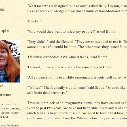
"What race was it designed to take out?" asked Billy Timson, also 
tion
his advanced knowledge of two dozen forms of hand-to-hand com
"Blacks."
emple
"Why would they want to infect my people?" asked Bomb.
"They didn’t," said the General. "They never intended to use it. T
wanted to see if it could be done. The other races they tested faile
"Of course our bodies have what it takes," said Bomb.
"General, do we know who took the virus?" asked Chief.
"All evidence points to a white supremacist terrorist cell called W
or
"‘Whites?’ That’s a really stupid name," said Scope. "Sounds like
with brain dead terrorists."
atement
"Despite their lack of an imaginative name, they have caused over
n created for
over the past two years. We have not been able to get any leads on
 stories, poems,
which leads us to your new mission. We need to locate that base, r
fiction, either
nished.
viral canister, and shut down the Whites before they cause any mo
ht to be heard.