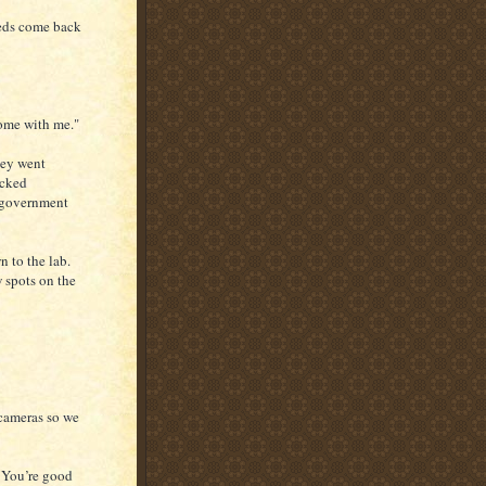
Feds come back
ome with me."
hey went
acked
s government
n to the lab.
 spots on the
 cameras so we
. You’re good