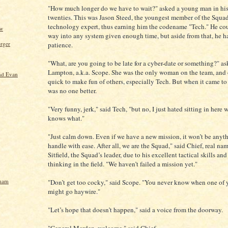
"How much longer do we have to wait?" asked a young man in hi
twenties. This was Jason Steed, the youngest member of the Squad
technology expert, thus earning him the codename "Tech." He co
ow
way into any system given enough time, but aside from that, he ha
rger
patience.
"What, are you going to be late for a cyber-date or something?" a
Lampton, a.k.a. Scope. She was the only woman on the team, and 
nd Evan
quick to make fun of others, especially Tech. But when it came to 
was no one better.
"Very funny, jerk," said Tech, "but no, I just hated sitting in here 
knows what."
"Just calm down. Even if we have a new mission, it won’t be anyth
handle with ease. After all, we are the Squad," said Chief, real na
Sitfield, the Squad’s leader, due to his excellent tactical skills an
thinking in the field. "We haven’t failed a mission yet."
gham
"Don’t get too cocky," said Scope. "You never know when one of 
might go haywire."
"Let’s hope that doesn’t happen," said a voice from the doorway.