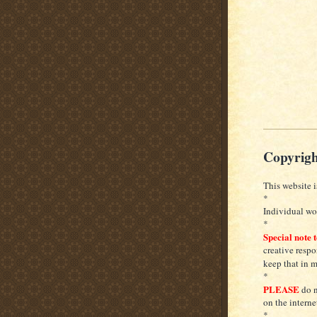
Copyrigh
This website i
*
Individual wor
*
Special note 
creative respo
keep that in 
*
PLEASE
do n
on the interne
*