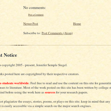
No comments:
Post a Comment
Newer Post
Home
Subscribe to:
Post Comments (Atom)
t Notice
s copyright 2005 - present, Jennifer Semple Siegel.
ks posted here are copyrighted by their respective creators.
to students worldwide
: Feel free to read and use the content on this site for generat
nses to literature. Most of the work posted on this site has been written by college s
sources
mind before using the work here as
for your research papers.
ot plagiarize the essays, stories, poems, or plays on this site; keep in mind that any
t is easily accessible via a simple search on the major search engines.