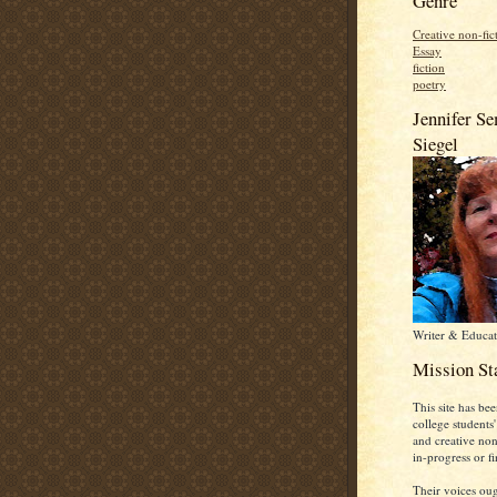
Genre
Creative non-fic
Essay
fiction
poetry
Jennifer S
Siegel
Writer & Educat
Mission St
This site has bee
college students'
and creative non-
in-progress or fi
Their voices oug