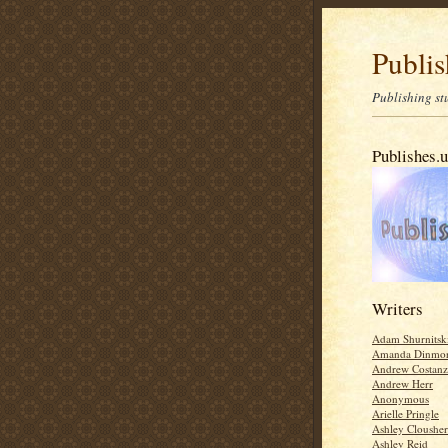
Publis
Publishing stu
Publishes.
Writers
Adam Shurnitsk
Amanda Dinmo
Andrew Costan
Andrew Herr
Anonymous
Arielle Pringle
Ashley Clousher
Ashley Reid