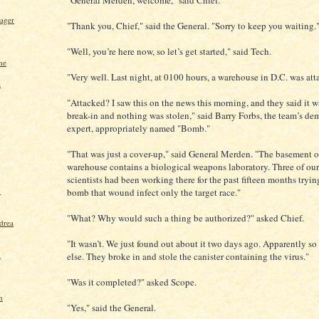
"General Merden, welcome," said Chief.
ager
"Thank you, Chief," said the General. "Sorry to keep you waiting.
"Well, you’re here now, so let’s get started," said Tech.
ne
"Very well. Last night, at 0100 hours, a warehouse in D.C. was att
z
"Attacked? I saw this on the news this morning, and they said it wa
break-in and nothing was stolen," said Barry Forbs, the team’s de
expert, appropriately named "Bomb."
"That was just a cover-up," said General Merden. "The basement of
warehouse contains a biological weapons laboratory. Three of our
scientists had been working there for the past fifteen months tryi
y
bomb that wound infect only the target race."
"What? Why would such a thing be authorized?" asked Chief.
drea
"It wasn’t. We just found out about it two days ago. Apparently s
d
else. They broke in and stole the canister containing the virus."
"Was it completed?" asked Scope.
n
"Yes," said the General.