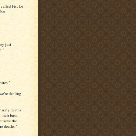
called Fist for
bat.
hey just
d."
hites "
 we’re dealing
 sixty deaths
 their base,
etrieve the
re deaths."