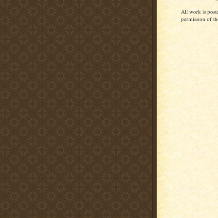
All work is post
permission of th