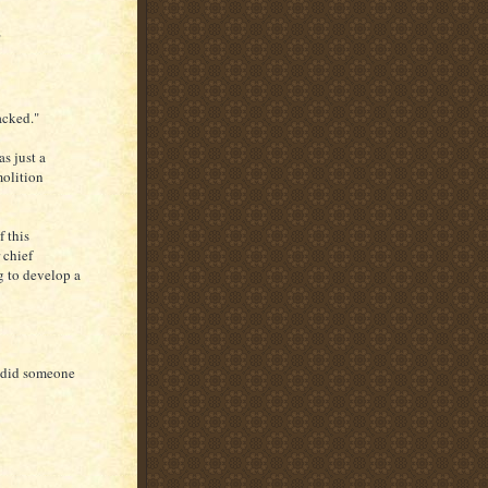
"
acked."
s just a
molition
 this
 chief
ng to develop a
o did someone