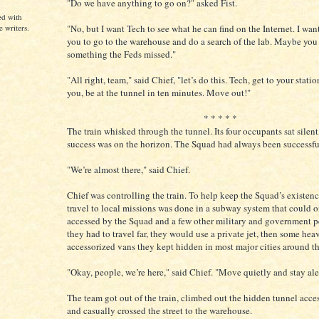
"Do we have anything to go on?" asked Fist.
ed with
"No, but I want Tech to see what he can find on the Internet. I want
e writers.
you to go to the warehouse and do a search of the lab. Maybe you
something the Feds missed."
"All right, team," said Chief, "let’s do this. Tech, get to your statio
you, be at the tunnel in ten minutes. Move out!"
* * * * *
The train whisked through the tunnel. Its four occupants sat silen
success was on the horizon. The Squad had always been successful
"We’re almost there," said Chief.
Chief was controlling the train. To help keep the Squad’s existence
travel to local missions was done in a subway system that could 
accessed by the Squad and a few other military and government pe
they had to travel far, they would use a private jet, then some hea
accessorized vans they kept hidden in most major cities around t
"Okay, people, we’re here," said Chief. "Move quietly and stay ale
The team got out of the train, climbed out the hidden tunnel access
and casually crossed the street to the warehouse.