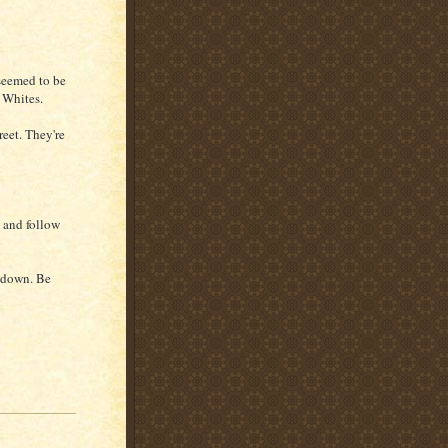
seemed to be
e Whites.
reet. They're
i and follow
u down. Be