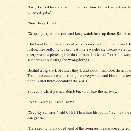
"Fist, stay out here and watch the front door. Let us know if any 
to investigate."
"Sure thing, Chief."
"Scope, go up on the roof and keep watch from up there. Bomb, c
Chief and Bomb went around back. Bomb picked the lock, and t
inside. The building looked just like a warehouse. Boxes were st
everywhere, a perfect place for a criminal hideout. Too bad it wa
scientists committing the wrongdoings.
Behind a big stack of crates they found a door that took them dow
The place was a mess, broken glass everywhere and blood in a few
floor. Bullet holes decorated the walls.
Suddenly Chief pushed Bomb back out into the hallway.
"What’s wrong?" asked Bomb.
"Security cameras," said Chief. Then into his radio, "Tech, fix the
can get in."
"I’m sending in a looped feed of the room just before you entered