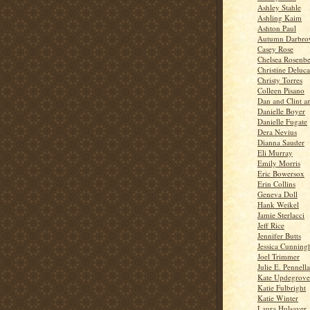
Ashley Stahle
Ashling Kaim
Ashton Paul
Autumn Darbr
Casey Rose
Chelsea Rosenbe
Christine Deluca
Christy Torres
Colleen Pisano
Dan and Clint a
Danielle Boyer
Danielle Fugate
Dera Nevius
Dianna Sauder
Eli Murray
Emily Morris
Eric Bowersox
Erin Collins
Geneva Doll
Hank Weikel
Jamie Sterlacci
Jeff Rice
Jennifer Butts
Jessica Cunnin
Joel Trimmer
Julie E. Pennella
Kate Updegrove
Katie Fulbright
Katie Winter
Laura Hulsaver