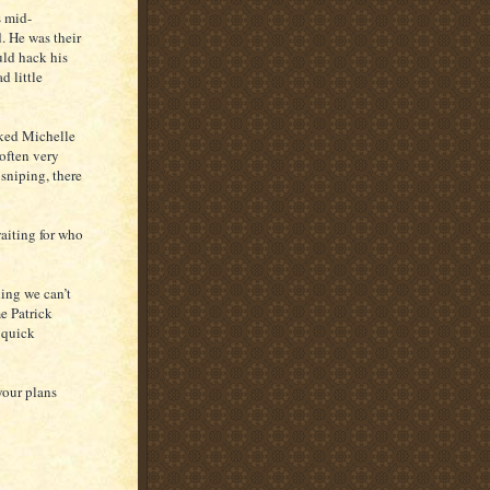
s mid-
. He was their
uld hack his
d little
sked Michelle
often very
sniping, there
waiting for who
ing we can’t
me Patrick
d quick
your plans