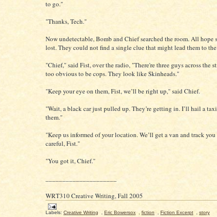
to go."
"Thanks, Tech."
Now undetectable, Bomb and Chief searched the room. All hope 
lost. They could not find a single clue that might lead them to th
"Chief," said Fist, over the radio, "There're three guys across the st
too obvious to be cops. They look like Skinheads."
"Keep your eye on them, Fist, we’ll be right up," said Chief.
"Wait, a black car just pulled up. They’re getting in. I’ll hail a tax
them."
"Keep us informed of your location. We’ll get a van and track yo
careful, Fist."
"You got it, Chief."
_____________________
WRT310 Creative Writing, Fall 2005
Labels:
Creative Writing
,
Eric Bowersox
,
fiction
,
Fiction Excerpt
,
story