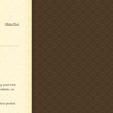
Older Post
ing your own
tudents, so
 text posted