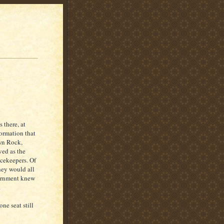
 there, at
formation that
wn Rock,
ved as the
cekeepers. Of
they would all
vernment knew
.
ne seat still