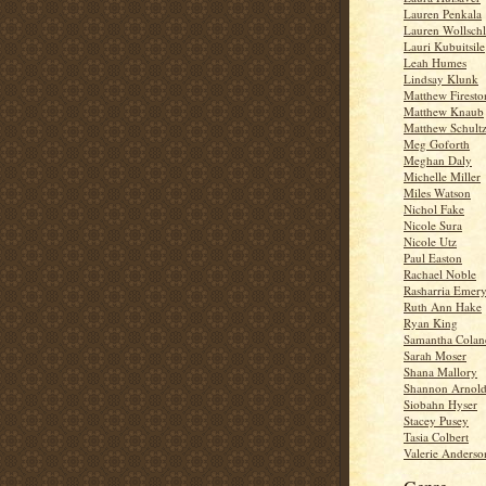
Lauren Penkala
Lauren Wollschl
Lauri Kubuitsile
Leah Humes
Lindsay Klunk
Matthew Firesto
Matthew Knaub
Matthew Schult
Meg Goforth
Meghan Daly
Michelle Miller
Miles Watson
Nichol Fake
Nicole Sura
Nicole Utz
Paul Easton
Rachael Noble
Rasharria Emer
Ruth Ann Hake
Ryan King
Samantha Colan
Sarah Moser
Shana Mallory
Shannon Arnol
Siobahn Hyser
Stacey Pusey
Tasia Colbert
Valerie Anderso