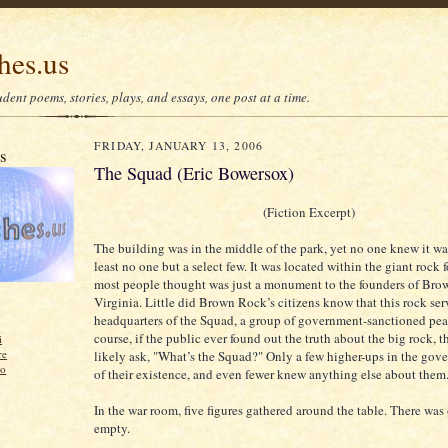
hes.us
dent poems, stories, plays, and essays, one post at a time.
FRIDAY, JANUARY 13, 2006
us
The Squad (Eric Bowersox)
(Fiction Excerpt)
The building was in the middle of the park, yet no one knew it was
least no one but a select few. It was located within the giant rock 
most people thought was just a monument to the founders of Bro
Virginia. Little did Brown Rock’s citizens know that this rock ser
headquarters of the Squad, a group of government-sanctioned pea
course, if the public ever found out the truth about the big rock, 
i
re
likely ask, "What’s the Squad?" Only a few higher-ups in the go
zo
of their existence, and even fewer knew anything else about them
In the war room, five figures gathered around the table. There was o
empty.