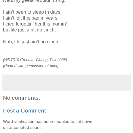
Nah, my geetar wouldn’t sing.
I ain’t been to sleep in days.
I ain’t felt this bad in years.
I tried forgettin’ her this mornin’,
but life just ain’t no cinch.
Nah, life just ain’t no cinch
___________________________
(WRT310 Creative Writing, Fall 2005)
(Posted with permission of poet)
No comments:
Post a Comment
Word verification has been enabled to cut down
on automated spam.