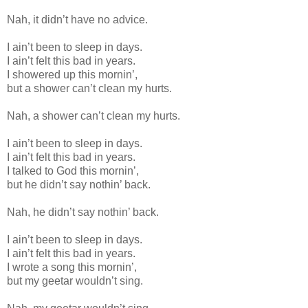
Nah, it didn’t have no advice.
I ain’t been to sleep in days.
I ain’t felt this bad in years.
I showered up this mornin’,
but a shower can’t clean my hurts.
Nah, a shower can’t clean my hurts.
I ain’t been to sleep in days.
I ain’t felt this bad in years.
I talked to God this mornin’,
but he didn’t say nothin’ back.
Nah, he didn’t say nothin’ back.
I ain’t been to sleep in days.
I ain’t felt this bad in years.
I wrote a song this mornin’,
but my geetar wouldn’t sing.