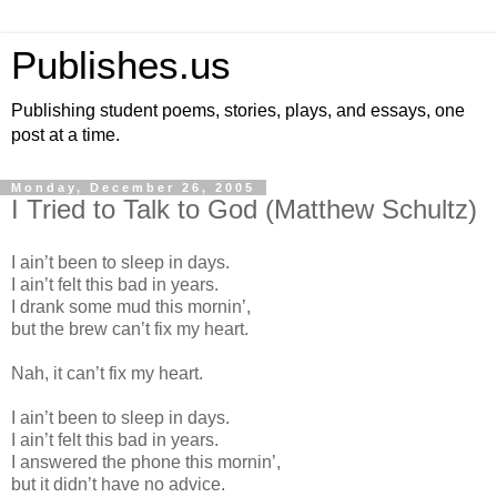
Publishes.us
Publishing student poems, stories, plays, and essays, one
post at a time.
Monday, December 26, 2005
I Tried to Talk to God (Matthew Schultz)
I ain’t been to sleep in days.
I ain’t felt this bad in years.
I drank some mud this mornin’,
but the brew can’t fix my heart.
Nah, it can’t fix my heart.
I ain’t been to sleep in days.
I ain’t felt this bad in years.
I answered the phone this mornin’,
but it didn’t have no advice.